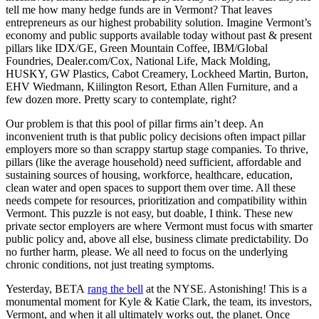
tell me how many hedge funds are in Vermont? That leaves
entrepreneurs as our highest probability solution. Imagine Vermont’s
economy and public supports available today without past & present
pillars like IDX/GE, Green Mountain Coffee, IBM/Global
Foundries, Dealer.com/Cox, National Life, Mack Molding,
HUSKY, GW Plastics, Cabot Creamery, Lockheed Martin, Burton,
EHV Wiedmann, Kiilington Resort, Ethan Allen Furniture, and a
few dozen more. Pretty scary to contemplate, right?
Our problem is that this pool of pillar firms ain’t deep. An
inconvenient truth is that public policy decisions often impact pillar
employers more so than scrappy startup stage companies. To thrive,
pillars (like the average household) need sufficient, affordable and
sustaining sources of housing, workforce, healthcare, education,
clean water and open spaces to support them over time. All these
needs compete for resources, prioritization and compatibility within
Vermont. This puzzle is not easy, but doable, I think. These new
private sector employers are where Vermont must focus with smarter
public policy and, above all else, business climate predictability. Do
no further harm, please. We all need to focus on the underlying
chronic conditions, not just treating symptoms.
Yesterday, BETA
rang the bell
at the NYSE. Astonishing! This is a
monumental moment for Kyle & Katie Clark, the team, its investors,
Vermont, and when it all ultimately works out, the planet. Once