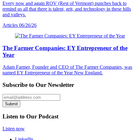
Every now and again ROV (Rest of Vermont) punches back to
remind us all that there is talent, grit, and technology in these hills
and valleys.
Articles
06/26/26
The Farmer Companies: EY Entrepreneur of the
Year
Adam Farmer, Founder and CEO of The Farmer Companies, was
named EY Entrepreneur of the Year New England.
Subscribe to Our Newsletter
Email Address
Submit
Listen to Our Podcast
Listen now
LinkedIn