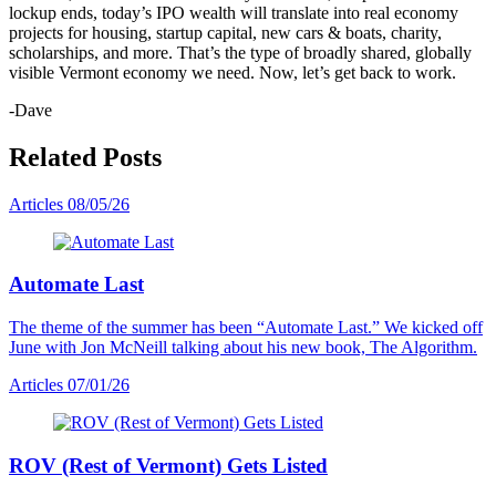
lockup ends, today’s IPO wealth will translate into real economy
projects for housing, startup capital, new cars & boats, charity,
scholarships, and more. That’s the type of broadly shared, globally
visible Vermont economy we need. Now, let’s get back to work.
-Dave
Related Posts
Articles
08/05/26
Automate Last
The theme of the summer has been “Automate Last.” We kicked off
June with Jon McNeill talking about his new book, The Algorithm.
Articles
07/01/26
ROV (Rest of Vermont) Gets Listed