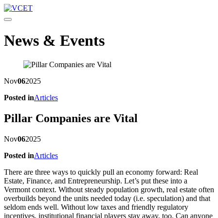
Toggle navigation
News & Events
Nov
06
2025
Posted in
Articles
Pillar Companies are Vital
Nov
06
2025
Posted in
Articles
There are three ways to quickly pull an economy forward: Real
Estate, Finance, and Entrepreneurship. Let’s put these into a
Vermont context. Without steady population growth, real estate often
overbuilds beyond the units needed today (i.e. speculation) and that
seldom ends well. Without low taxes and friendly regulatory
incentives, institutional financial players stay away, too. Can anyone