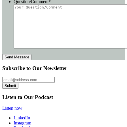
Question/Comment
*
Subscribe to Our Newsletter
Email Address
Submit
Listen to Our Podcast
Listen now
LinkedIn
Instagram