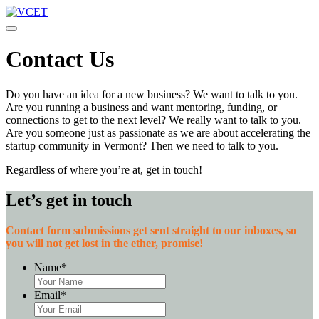
Toggle navigation
Contact Us
Do you have an idea for a new business? We want to talk to you.
Are you running a business and want mentoring, funding, or
connections to get to the next level? We really want to talk to you.
Are you someone just as passionate as we are about accelerating the
startup community in Vermont? Then we need to talk to you.
Regardless of where you’re at, get in touch!
Let’s get in touch
Contact form submissions get sent straight to our inboxes, so
you will not get lost in the ether, promise!
Name
*
Email
*