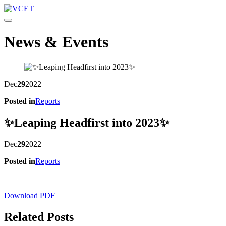
Toggle navigation
News & Events
Dec
29
2022
Posted in
Reports
✨Leaping Headfirst into 2023✨
Dec
29
2022
Posted in
Reports
Download PDF
Related Posts