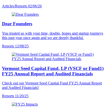
Articles/Reports
02/06/26
Dear Founders
You trusted us with your time, doubts, hopes and startup journeys
this past year once again and we are deeply thankful.
Reports
12/08/25
Vermont Seed Capital Fund, LP (VSCF or Fund1)
FY25 Annual Report and Audited Financials
Check out our Vermont Seed Capital Fund FY25 Annual Report
and Audited Financials!
Reports
11/20/25