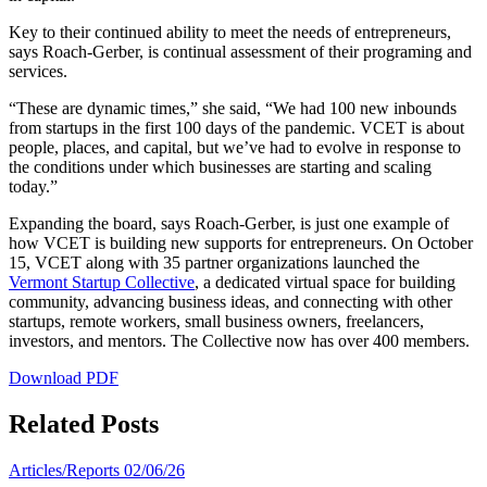
Key to their continued ability to meet the needs of entrepreneurs,
says Roach-Gerber, is continual assessment of their programing and
services.
“These are dynamic times,” she said, “We had 100 new inbounds
from startups in the first 100 days of the pandemic. VCET is about
people, places, and capital, but we’ve had to evolve in response to
the conditions under which businesses are starting and scaling
today.”
Expanding the board, says Roach-Gerber, is just one example of
how VCET is building new supports for entrepreneurs. On October
15, VCET along with 35 partner organizations launched the
Vermont Startup Collective
, a dedicated virtual space for building
community, advancing business ideas, and connecting with other
startups, remote workers, small business owners, freelancers,
investors, and mentors. The Collective now has over 400 members.
Download PDF
Related Posts
Articles/Reports
02/06/26