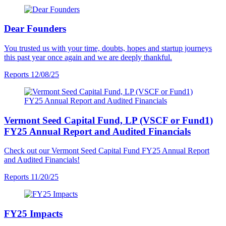
Dear Founders
You trusted us with your time, doubts, hopes and startup journeys
this past year once again and we are deeply thankful.
Reports
12/08/25
Vermont Seed Capital Fund, LP (VSCF or Fund1)
FY25 Annual Report and Audited Financials
Check out our Vermont Seed Capital Fund FY25 Annual Report
and Audited Financials!
Reports
11/20/25
FY25 Impacts