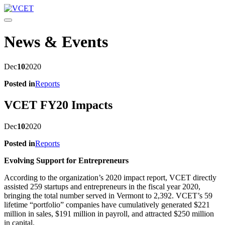
Toggle navigation
News & Events
Dec
10
2020
Posted in
Reports
VCET FY20 Impacts
Dec
10
2020
Posted in
Reports
Evolving Support for Entrepreneurs
According to the organization’s 2020 impact report, VCET directly
assisted 259 startups and entrepreneurs in the fiscal year 2020,
bringing the total number served in Vermont to 2,392. VCET’s 59
lifetime “portfolio” companies have cumulatively generated $221
million in sales, $191 million in payroll, and attracted $250 million
in capital.