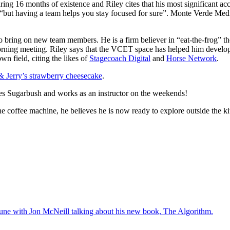
ing 16 months of existence and Riley cites that his most significant a
s, “but having a team helps you stay focused for sure”. Monte Verde M
o bring on new team members. He is a firm believer in “eat-the-frog” th
orning meeting. Riley says that the VCET space has helped him develop
wn field, citing the likes of
Stagecoach Digital
and
Horse Network
.
 Jerry’s strawberry cheesecake
.
ides Sugarbush and works as an instructor on the weekends!
the coffee machine, he believes he is now ready to explore outside the 
une with Jon McNeill talking about his new book, The Algorithm.