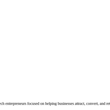
ech entrepre
neurs focused on helping businesses attract, convert, and r