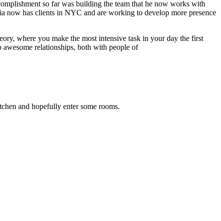
ccomplishment so far was building the team that he now works with
edia now has clients in NYC and are working to develop more presence
eory, where you make the most intensive task in your day the first
 awesome relationships, both with people of
kitchen and hopefully enter some rooms.