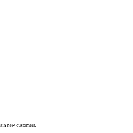
etain new customers.