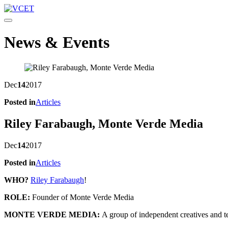
Toggle navigation
News & Events
Dec
14
2017
Posted in
Articles
Riley Farabaugh, Monte Verde Media
Dec
14
2017
Posted in
Articles
WHO?
Riley Farabaugh
!
ROLE:
Founder of Monte Verde Media
MONTE VERDE MEDIA:
A group of independent creatives and t