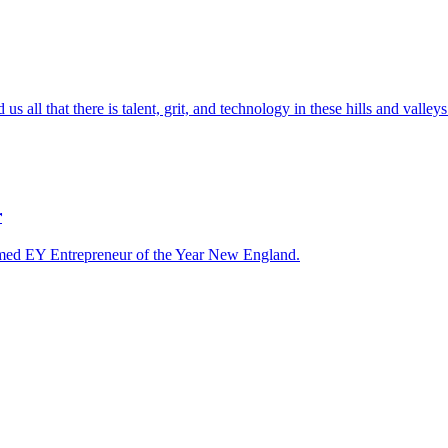
l that there is talent, grit, and technology in these hills and valleys
r
ed EY Entrepreneur of the Year New England.