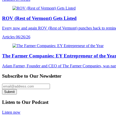
ROV (Rest of Vermont) Gets Listed
Every now and again ROV (Rest of Vermont) punches back to remind us al
Articles
06/26/26
The Farmer Companies: EY Entrepreneur of the Yea
Adam Farmer, Founder and CEO of The Farmer Companies, was nam
Subscribe to Our Newsletter
Email Address
Submit
Listen to Our Podcast
Listen now