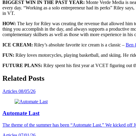
BIGGEST WIN IN THE PAST YEAR:
Monte Verde Media is near
every day. “Working as a solo entrepreneur had its perks” Riley say
in VT.
HOW:
The key for Riley was creating the revenue that allowed him t
thing you accomplish in the day, and always supports a productive m
complementary skillsets as well as those with more experience in his o
ICE CREAM:
Riley’s absolute favorite ice cream is a classic –
Ben &
FUN:
Riley loves motorcycles, playing basketball, and skiing. He r
FUTURE PLANS:
Riley spent his first year at VCET figuring out 
Related Posts
Articles
08/05/26
Automate Last
The theme of the summer has been “Automate Last.” We kicked off J
Articles
07/01/26