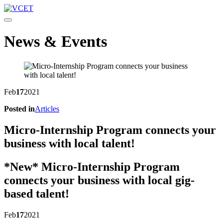
Toggle navigation
News & Events
Feb
17
2021
Posted in
Articles
Micro-Internship Program connects your
business with local talent!
*New* Micro-Internship Program
connects your business with local gig-
based talent!
Feb
17
2021