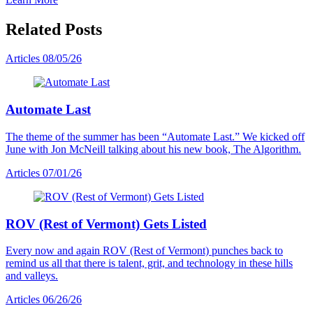
Related Posts
Articles
08/05/26
Automate Last
The theme of the summer has been “Automate Last.” We kicked off
June with Jon McNeill talking about his new book, The Algorithm.
Articles
07/01/26
ROV (Rest of Vermont) Gets Listed
Every now and again ROV (Rest of Vermont) punches back to
remind us all that there is talent, grit, and technology in these hills
and valleys.
Articles
06/26/26