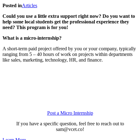
Posted in
Articles
Could you use a little extra support right now? Do you want to
help some local students get the professional experience they
need? This program is for you!
What is a micro-internship?
A short-term paid project offered by you or your company, typically
ranging from 5 – 40 hours of work on projects within departments
like sales, marketing, technology, HR, and finance.
Post a Micro Internship
If you have a specific question, feel free to reach out to
sam@vcet.co!
Learn More