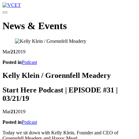
Toggle navigation
News & Events
Mar
21
2019
Posted in
Podcast
Kelly Klein / Groennfell Meadery
Start Here Podcast | EPISODE #31 |
03/21/19
Mar
21
2019
Posted in
Podcast
Today we sit down with Kelly Klein, Founder and CEO of
Groennfell Meadery and Havoc Mead.