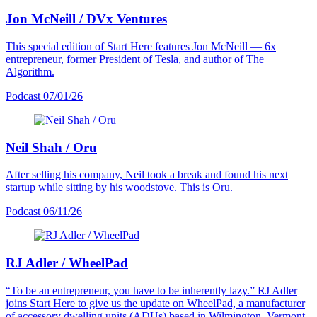
Jon McNeill / DVx Ventures
This special edition of Start Here features Jon McNeill — 6x
entrepreneur, former President of Tesla, and author of The
Algorithm.
Podcast
07/01/26
Neil Shah / Oru
After selling his company, Neil took a break and found his next
startup while sitting by his woodstove. This is Oru.
Podcast
06/11/26
RJ Adler / WheelPad
“To be an entrepreneur, you have to be inherently lazy.” RJ Adler
joins Start Here to give us the update on WheelPad, a manufacturer
of accessory dwelling units (ADUs) based in Wilmington, Vermont.