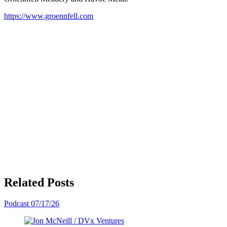
https://www.groennfell.com
Related Posts
Podcast
07/17/26