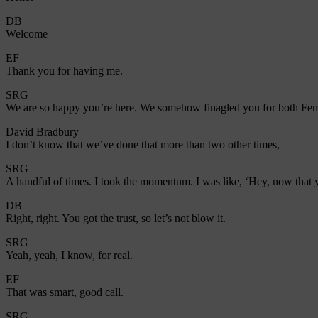
DB
Welcome
EF
Thank you for having me.
SRG
We are so happy you’re here. We somehow finagled you for both Femal
David Bradbury
I don’t know that we’ve done that more than two other times,
SRG
A handful of times. I took the momentum. I was like, ‘Hey, now that 
DB
Right, right. You got the trust, so let’s not blow it.
SRG
Yeah, yeah, I know, for real.
EF
That was smart, good call.
SRG