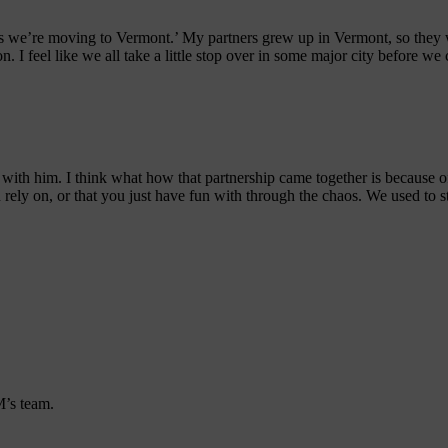
ess we’re moving to Vermont.’ My partners grew up in Vermont, so they
n. I feel like we all take a little stop over in some major city before 
t with him. I think what how that partnership came together is because 
ely on, or that you just have fun with through the chaos. We used to sta
’s team.