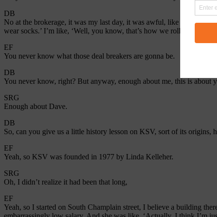
DB
No at the brokerage, it was my last day, it was awful, like they were li
wear socks.’ I’m like, ‘Well, you know, that’s how we roll.”
EF
You never know what those deal breakers are gonna be.
DB
You never know, right? But anyway, enough about me, this is about 
SRG
Enough about Dave.
DB
So, can you give us a little history lesson on KSV, sort of its origins
EF
Yeah, so KSV was founded in 1977 by Linda Kelleher.
SRG
Oh, I didn’t realize it had been that long,
EF
Yeah, so I started on South Champlain street, I believe a building ther
embarrassingly low salary. And she was like, ‘Actually, I think I’m 