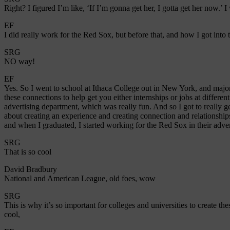
Right? I figured I’m like, ‘If I’m gonna get her, I gotta get her now.’ 
EF
I did really work for the Red Sox, but before that, and how I got int
SRG
NO way!
EF
Yes. So I went to school at Ithaca College out in New York, and majo
these connections to help get you either internships or jobs at differen
advertising department, which was really fun. And so I got to really ge
about creating an experience and creating connection and relationships
and when I graduated, I started working for the Red Sox in their adv
SRG
That is so cool
David Bradbury
National and American League, old foes, wow
SRG
This is why it’s so important for colleges and universities to create th
cool,