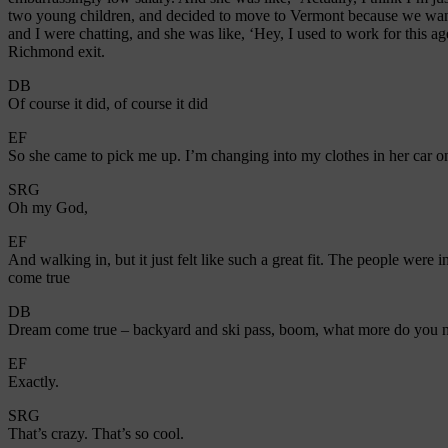
two young children, and decided to move to Vermont because we wante
and I were chatting, and she was like, ‘Hey, I used to work for this
Richmond exit.
DB
Of course it did, of course it did
EF
So she came to pick me up. I’m changing into my clothes in her car o
SRG
Oh my God,
EF
And walking in, but it just felt like such a great fit. The people were
come true
DB
Dream come true – backyard and ski pass, boom, what more do you n
EF
Exactly.
SRG
That’s crazy. That’s so cool.