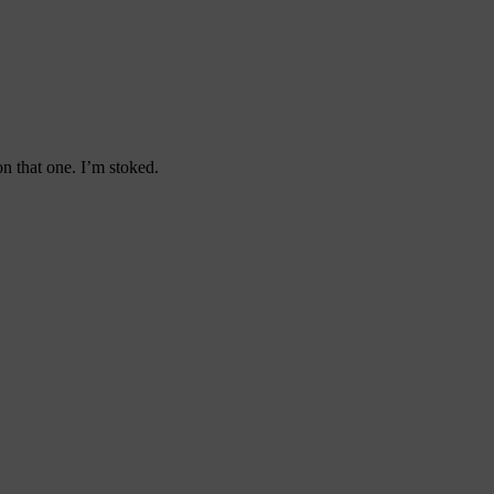
n that one. I’m stoked.