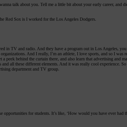
I wanna talk about you. Tell me a little bit about your early career, and
o the Red Sox is I worked for the Los Angeles Dodgers.
red in TV and radio. And they have a program out in Los Angeles, you ge
t organizations. And I really, I’m an athlete, I love sports, and so I was
t a peek behind the curtain there, and also learn that advertising and mar
 and all these different elements. And it was really cool experience. So
ertising department and TV group.
ese opportunities for students. It’s like, ‘How would you have ever had th