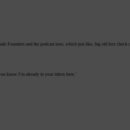
e Founders and the podcast now, which just like, big old box check o
you know I’m already in your inbox here,’