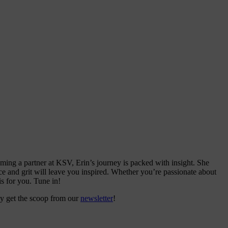
ing a partner at KSV, Erin’s journey is packed with insight. She
ence and grit will leave you inspired. Whether you’re passionate about
s for you. Tune in!
ly get the scoop from our
newsletter
!