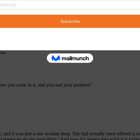
ke, took us out for tequila, and they’re like, and they handed me a box o
you.
, how you came to it, and you and your partners?
e, and it was just a one woman shop. She had actually been offered a role
just gonna go do my own thing.’ And now it’s grown into what it is tod