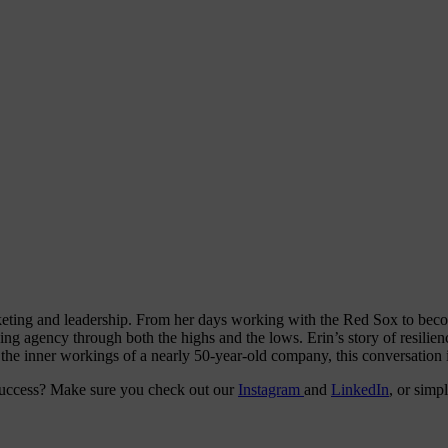
eting and leadership. From her days working with the Red Sox to becom
riving agency through both the highs and the lows. Erin’s story of resili
the inner workings of a nearly 50-year-old company, this conversation i
 success? Make sure you check out our
Instagram
and
LinkedIn
, or simp