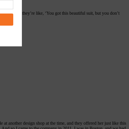
f socks. So they’re like, ‘You got this beautiful suit, but you don’t
 at another design shop at the time, and they offered her just like this
ay. And so I came to the company in 2011. I was in Boston, and we had