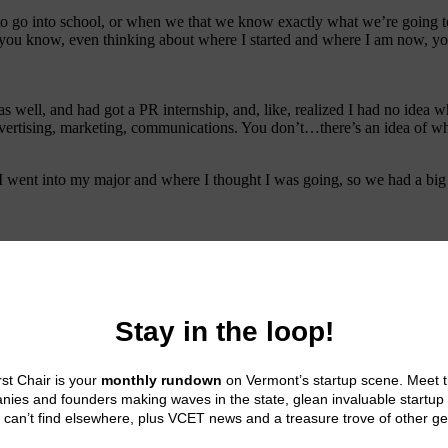
 to go into school, or when we that we know exactly what we’re going t
you know, even thinking about where I started and where I am now, you
as well, and had got a PR internship, and, like, realized I had no idea wh
advertising, marketing, communications. You don’t…there’s an idea of what 
 I went into my major and where I thought I was going, so we had a big
n the creative side of things, which is how I got into TV in college. But
cuting on the vision. There was other people who were much better at tha
to come together in a really unique way. So that’s sort of,
n’t know. And I think that’s where those internships, or the co op progr
ng that. I’m not opposed to socks, I just didn’t want it at that stage of 
efore, and I was kinda confused about that.