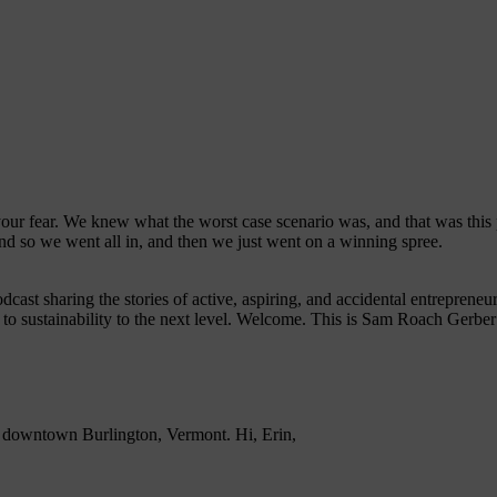
e your fear. We knew what the worst case scenario was, and that was thi
nd so we went all in, and then we just went on a winning spree.
dcast sharing the stories of active, aspiring, and accidental entrepren
 to sustainability to the next level. Welcome. This is Sam Roach Gerber
 downtown Burlington, Vermont. Hi, Erin,