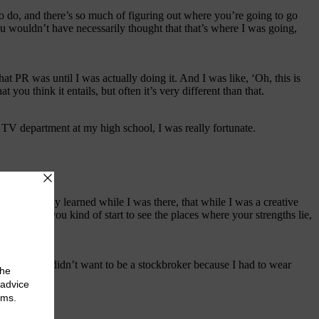
o do, and there’s so much of figuring out where you’re going to go
 wouldn’t have necessarily thought that that’s where I was going,
at PR was until I was actually doing it. And I was like, ‘Oh, this is
you think it entails, but often it’s very different than that.
 TV department at my high school, I was really fortunate.
 what I really learned while I was there, that while I was a creative
t. And so you kind of start to see the places where your strengths lie,
ams. Like I didn’t want to be a stockbroker because I had to wear
life,