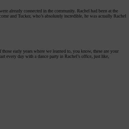
 were already connected in the community. Rachel had been at the
we come and Tucker, who’s absolutely incredible, he was actually Rachel
of those early years where we learned to, you know, these are your
rt every day with a dance party in Rachel’s office, just like,