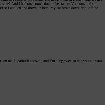
state? And I had one connection to the state of Vermont, and she
nd so I applied and drove up here. My car broke down right off the
 was on the Sugarbush account, and I’m a big skier, so that was a dream