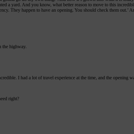
d a yard. And you know, what better reason to move to this incredible 
 agency. They happen to have an opening. You should check them out.’ A
n the highway.
 incredible. I had a lot of travel experience at the time, and the opening
eed right?