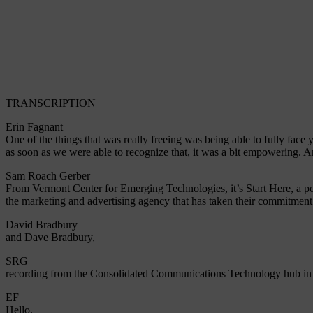
TRANSCRIPTION
Erin Fagnant
One of the things that was really freeing was being able to fully fac
as soon as we were able to recognize that, it was a bit empowering. A
Sam Roach Gerber
From Vermont Center for Emerging Technologies, it’s Start Here, a po
the marketing and advertising agency that has taken their commitment
David Bradbury
and Dave Bradbury,
SRG
recording from the Consolidated Communications Technology hub in
EF
Hello.