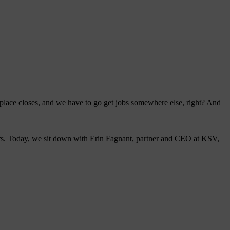
s place closes, and we have to go get jobs somewhere else, right? And
eurs. Today, we sit down with Erin Fagnant, partner and CEO at KSV,