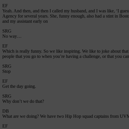
EF
Yeah. And then, and then I called my husband, and I was like, ‘I gu
Agency for several years. She, funny enough, also had a stint in Bosto
and my assistant early on
SRG
No way…
EF
Which is really funny. So we like inspiring. We like to joke about tha
people that you go to when you’re having a challenge, or that you can r
SRG
Stop
EF
Get the day going.
SRG
Why don’t we do that?
DB
What are we doing? We have two Hip Hop squad captains from UVM
EF