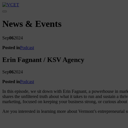
Toggle navigation
News & Events
Sep
06
2024
Posted in
Podcast
Erin Fagnant / KSV Agency
Sep
06
2024
Posted in
Podcast
In this episode, we sit down with Erin Fagnant, a powerhouse in mark
shares the unfiltered truth about what it takes to run and sustain a th
marketing, focused on keeping your business strong, or curious about 
Are you interested in learning more about Vermont’s entrepreneurial