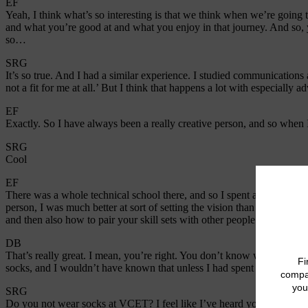
EF
Yeah, I think what’s so interesting is that we think when we’re going
and what you’re good at and what you enjoy in that journey. And so, 
so…
SRG
It’s so true. And I had a similar experience. I studied communications 
not a fit for me at all.’ But I think that happens a lot with especially 
EF
Exactly. So I have always been a really creative person, and so when
SRG
Cool
EF
There was a whole technical school there, and so I spent a lot of time i
person, I was much better at sort of setting the vision than maybe exe
and then also how to pair your skill sets with other people’s strengths 
DB
That’s really great. I mean, you’re right. You don’t know what you do
socks, and I wouldn’t have known that unless I had spent a semester tryi
SRG
Do you not wear socks at VCET? I feel like I’ve heard you say this b