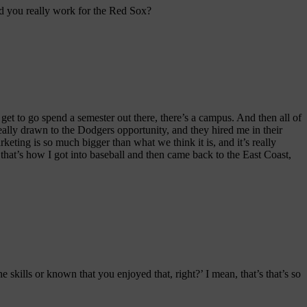
 did you really work for the Red Sox?
t to go spend a semester out there, there’s a campus. And then all of
 really drawn to the Dodgers opportunity, and they hired me in their
keting is so much bigger than what we think it is, and it’s really
 that’s how I got into baseball and then came back to the East Coast,
e skills or known that you enjoyed that, right?’ I mean, that’s that’s so