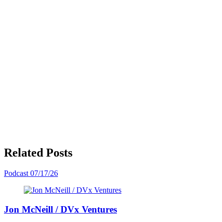
Related Posts
Podcast
07/17/26
Jon McNeill / DVx Ventures