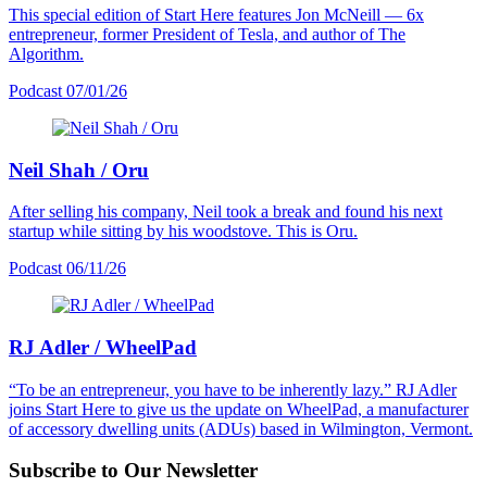
This special edition of Start Here features Jon McNeill — 6x
entrepreneur, former President of Tesla, and author of The
Algorithm.
Podcast
07/01/26
Neil Shah / Oru
After selling his company, Neil took a break and found his next
startup while sitting by his woodstove. This is Oru.
Podcast
06/11/26
RJ Adler / WheelPad
“To be an entrepreneur, you have to be inherently lazy.” RJ Adler
joins Start Here to give us the update on WheelPad, a manufacturer
of accessory dwelling units (ADUs) based in Wilmington, Vermont.
Subscribe to Our Newsletter