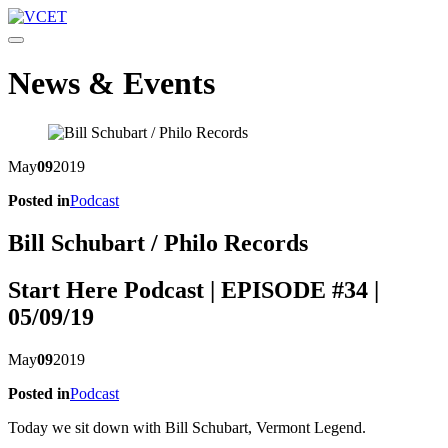
Toggle navigation
News & Events
May
09
2019
Posted in
Podcast
Bill Schubart / Philo Records
Start Here Podcast | EPISODE #34 |
05/09/19
May
09
2019
Posted in
Podcast
Today we sit down with Bill Schubart, Vermont Legend.