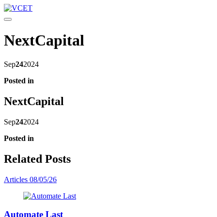
Toggle navigation
NextCapital
Sep
24
2024
Posted in
NextCapital
Sep
24
2024
Posted in
Related Posts
Articles
08/05/26
Automate Last