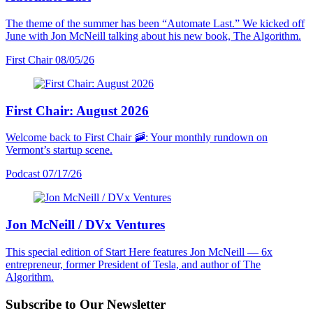
The theme of the summer has been “Automate Last.” We kicked off
June with Jon McNeill talking about his new book, The Algorithm.
First Chair
08/05/26
First Chair: August 2026
Welcome back to First Chair 🚠: Your monthly rundown on
Vermont’s startup scene.
Podcast
07/17/26
Jon McNeill / DVx Ventures
This special edition of Start Here features Jon McNeill — 6x
entrepreneur, former President of Tesla, and author of The
Algorithm.
Subscribe to Our Newsletter